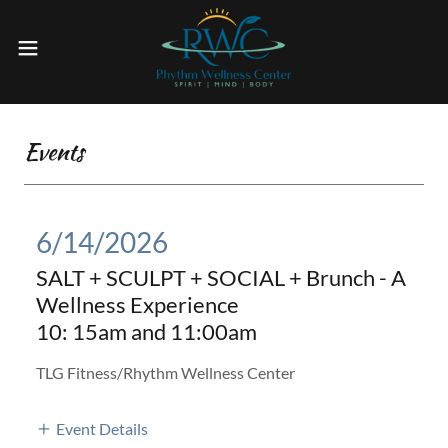
Events
6/14/2026
SALT + SCULPT + SOCIAL + Brunch - A
Wellness Experience
10: 15am and 11:00am
TLG Fitness/Rhythm Wellness Center
Event Details