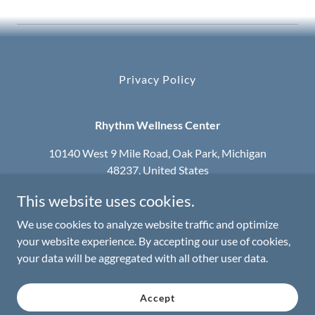
Privacy Policy
Rhythm Wellness Center
10140 West 9 Mile Road, Oak Park, Michigan
48237, United States
This website uses cookies.
248-965-3960
We use cookies to analyze website traffic and optimize
Serving the Metro Detroit Area
your website experience. By accepting our use of cookies,
your data will be aggregated with all other user data.
Copyright © 2025 Rhythm Wellness Center - All Rights
Reserved.
Accept
We walk by faith not by sight.