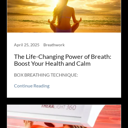
April 25, 2025
Breathwork
The Life-Changing Power of Breath:
Boost Your Health and Calm
BOX BREATHING TECHNIQUE:
Continue Reading