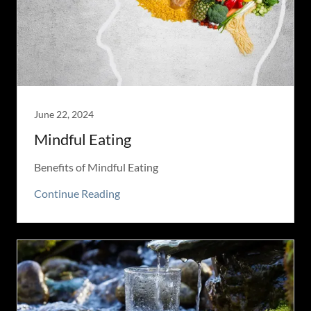
June 22, 2024
Mindful Eating
Benefits of Mindful Eating
Continue Reading