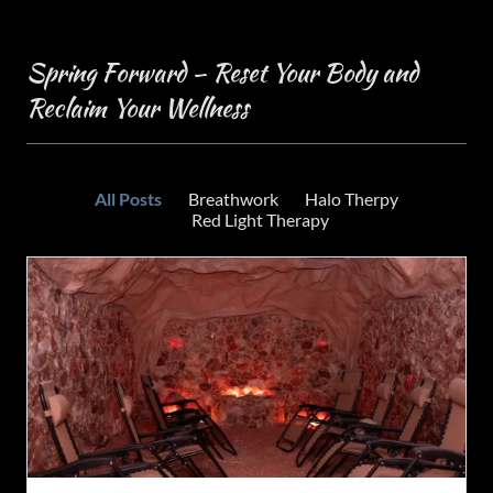
Spring Forward – Reset Your Body and
Reclaim Your Wellness
All Posts
Breathwork
Halo Therpy
Red Light Therapy