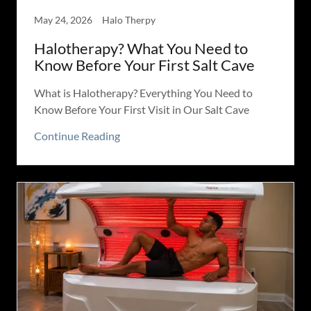
May 24, 2026
Halo Therpy
Halotherapy? What You Need to
Know Before Your First Salt Cave
What is Halotherapy? Everything You Need to
Know Before Your First Visit in Our Salt Cave
Continue Reading