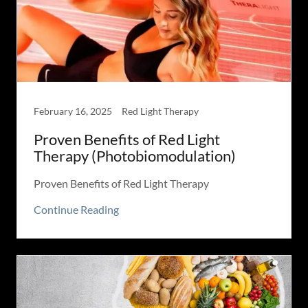
February 16, 2025
Red Light Therapy
Proven Benefits of Red Light
Therapy (Photobiomodulation)
Proven Benefits of Red Light Therapy
Continue Reading