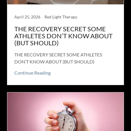
April 25, 2026
Red Light Therapy
THE RECOVERY SECRET SOME
ATHLETES DON’T KNOW ABOUT
(BUT SHOULD)
THE RECOVERY SECRET SOME ATHLETES
DON’T KNOW ABOUT (BUT SHOULD)
Continue Reading