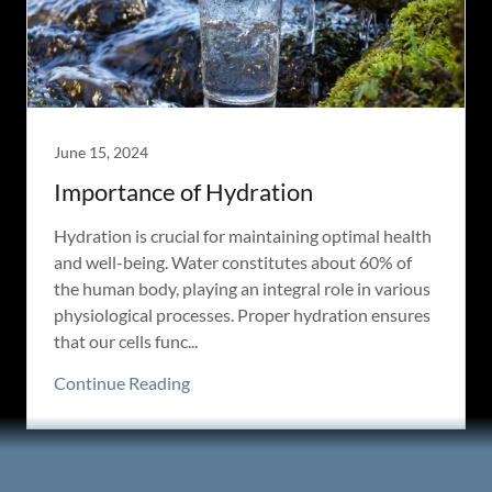
June 15, 2024
Importance of Hydration
Hydration is crucial for maintaining optimal health
and well-being. Water constitutes about 60% of
the human body, playing an integral role in various
physiological processes. Proper hydration ensures
that our cells func...
Continue Reading