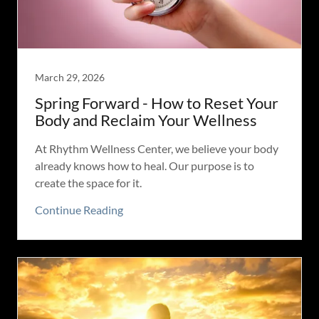
March 29, 2026
Spring Forward - How to Reset Your
Body and Reclaim Your Wellness
At Rhythm Wellness Center, we believe your body
already knows how to heal. Our purpose is to
create the space for it.
Continue Reading