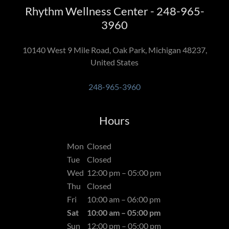
Rhythm Wellness Center - 248-965-
3960
10140 West 9 Mile Road, Oak Park, Michigan 48237,
United States
248-965-3960
Hours
Mon
Closed
Tue
Closed
Wed
12:00 pm – 05:00 pm
Thu
Closed
Fri
10:00 am – 06:00 pm
Sat
10:00 am – 05:00 pm
Sun
12:00 pm – 05:00 pm