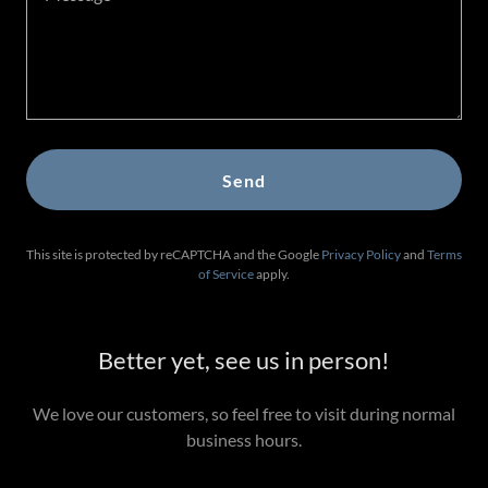
Send
This site is protected by reCAPTCHA and the Google
Privacy Policy
and
Terms
of Service
apply.
Better yet, see us in person!
We love our customers, so feel free to visit during normal
business hours.