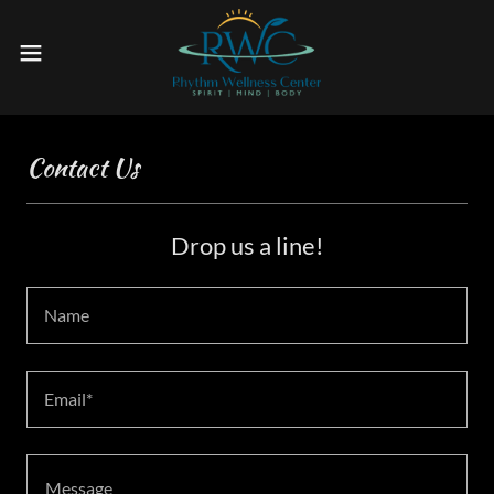
Contact Us
Drop us a line!
Name
Email*