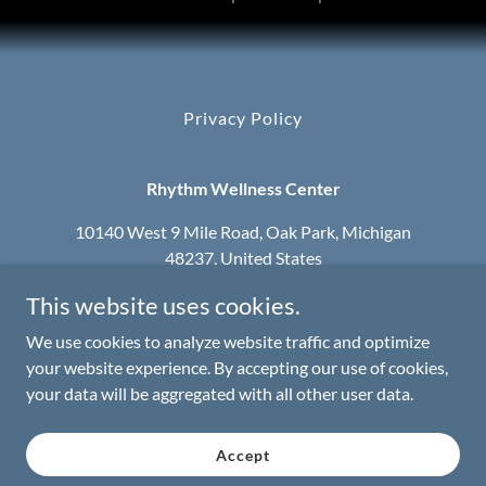
Privacy Policy
Rhythm Wellness Center
10140 West 9 Mile Road, Oak Park, Michigan
48237, United States
This website uses cookies.
248-965-3960
We use cookies to analyze website traffic and optimize
Serving the Metro Detroit Area
your website experience. By accepting our use of cookies,
your data will be aggregated with all other user data.
Copyright © 2025 Rhythm Wellness Center - All Rights
Reserved.
Accept
We walk by faith not by sight.